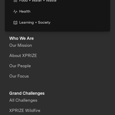
Food + Water + Waste
Health
Learning + Society
Who We Are
Our Mission
About XPRIZE
Our People
Our Focus
Grand Challenges
All Challenges
XPRIZE Wildfire