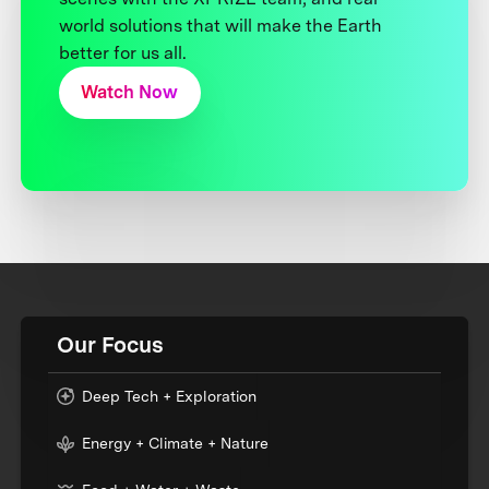
world solutions that will make the Earth
better for us all.
Watch Now
Our Focus
Deep Tech + Exploration
Energy + Climate + Nature