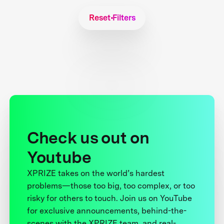
Reset Filters
Check us out on
Youtube
XPRIZE takes on the world’s hardest
problems—those too big, too complex, or too
risky for others to touch. Join us on YouTube
for exclusive announcements, behind-the-
scenes with the XPRIZE team, and real-