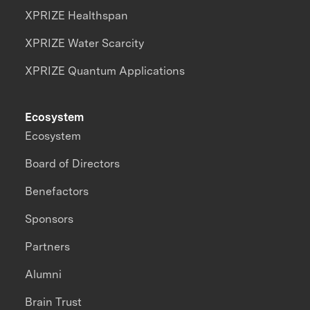
XPRIZE Healthspan
XPRIZE Water Scarcity
XPRIZE Quantum Applications
Ecosystem
Ecosystem
Board of Directors
Benefactors
Sponsors
Partners
Alumni
Brain Trust