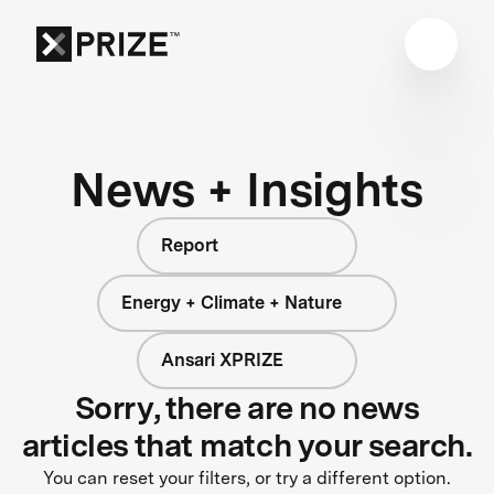
News + Insights
Report
Energy + Climate + Nature
Ansari XPRIZE
Sorry, there are no news
articles that match your search.
You can reset your filters, or try a different option.