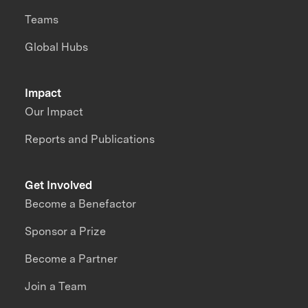
Teams
Global Hubs
Impact
Our Impact
Reports and Publications
Get Involved
Become a Benefactor
Sponsor a Prize
Become a Partner
Join a Team