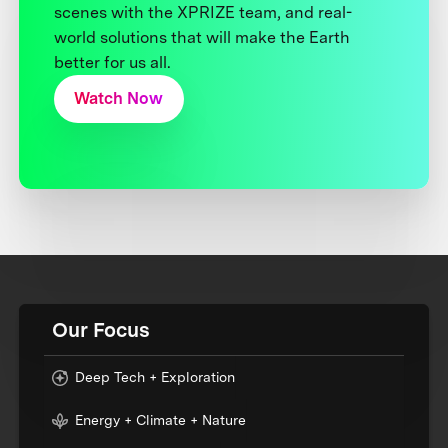
scenes with the XPRIZE team, and real-
world solutions that will make the Earth
better for us all.
Watch Now
Our Focus
Deep Tech + Exploration
Energy + Climate + Nature