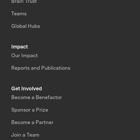
Brain Trust
Teams
Global Hubs
Impact
Our Impact
Reports and Publications
Get Involved
Become a Benefactor
Sponsor a Prize
Become a Partner
Join a Team