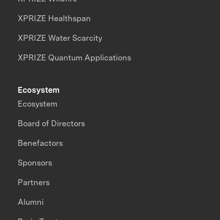
XPRIZE Healthspan
XPRIZE Water Scarcity
XPRIZE Quantum Applications
Ecosystem
Ecosystem
Board of Directors
Benefactors
Sponsors
Partners
Alumni