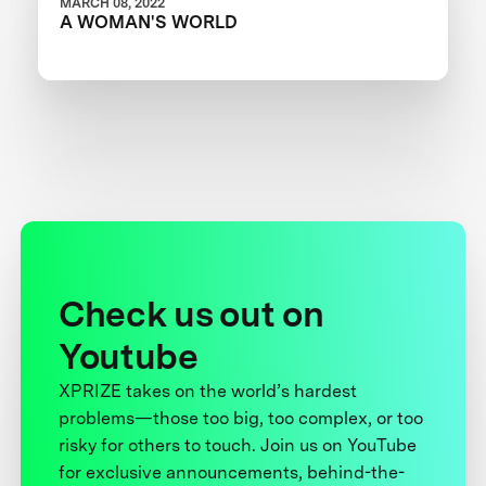
MARCH 08, 2022
A WOMAN'S WORLD
Check us out on
Youtube
XPRIZE takes on the world’s hardest
problems—those too big, too complex, or too
risky for others to touch. Join us on YouTube
for exclusive announcements, behind-the-