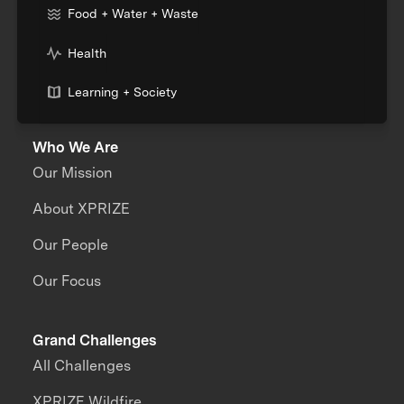
Food + Water + Waste
Health
Learning + Society
Who We Are
Our Mission
About XPRIZE
Our People
Our Focus
Grand Challenges
All Challenges
XPRIZE Wildfire