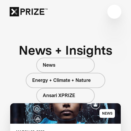
News + Insights
News
Energy + Climate + Nature
Ansari XPRIZE
NEWS