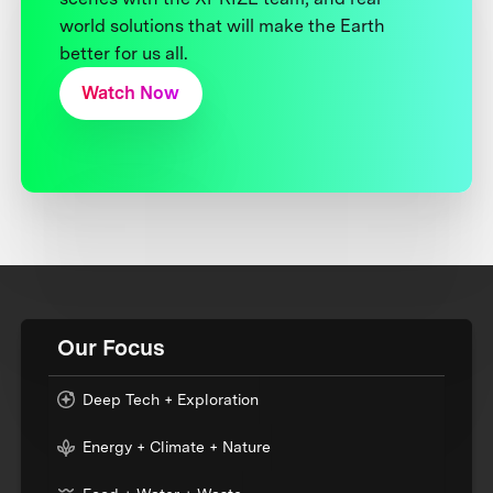
world solutions that will make the Earth
better for us all.
Watch Now
Our Focus
Deep Tech + Exploration
Energy + Climate + Nature