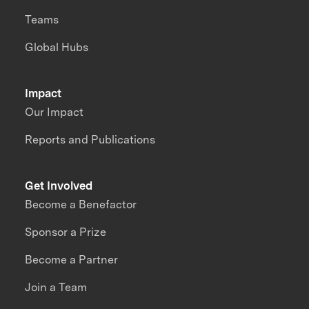
Teams
Global Hubs
Impact
Our Impact
Reports and Publications
Get Involved
Become a Benefactor
Sponsor a Prize
Become a Partner
Join a Team