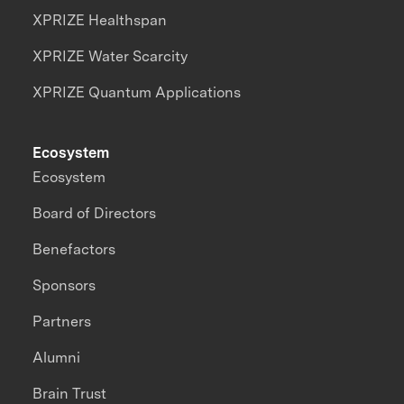
XPRIZE Healthspan
XPRIZE Water Scarcity
XPRIZE Quantum Applications
Ecosystem
Ecosystem
Board of Directors
Benefactors
Sponsors
Partners
Alumni
Brain Trust