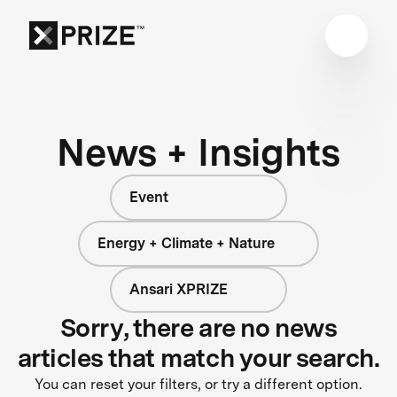
News + Insights
Event
Energy + Climate + Nature
Ansari XPRIZE
Sorry, there are no news
articles that match your search.
You can reset your filters, or try a different option.