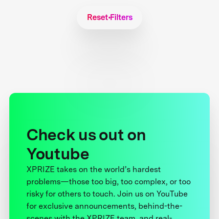
Reset Filters
Check us out on
Youtube
XPRIZE takes on the world’s hardest
problems—those too big, too complex, or too
risky for others to touch. Join us on YouTube
for exclusive announcements, behind-the-
scenes with the XPRIZE team, and real-