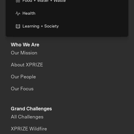
Food + Water + Waste
Health
Learning + Society
Who We Are
Our Mission
About XPRIZE
Our People
Our Focus
Grand Challenges
All Challenges
XPRIZE Wildfire