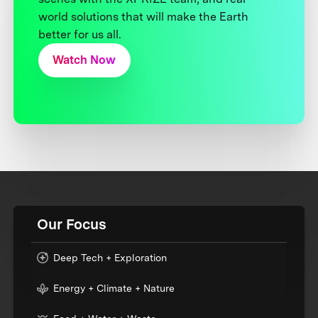
world solutions that will make the Earth
better for us all.
Watch Now
Our Focus
Deep Tech + Exploration
Energy + Climate + Nature