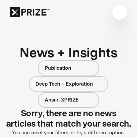
News + Insights
Publication
Deep Tech + Exploration
Ansari XPRIZE
Sorry, there are no news
articles that match your search.
You can reset your filters, or try a different option.