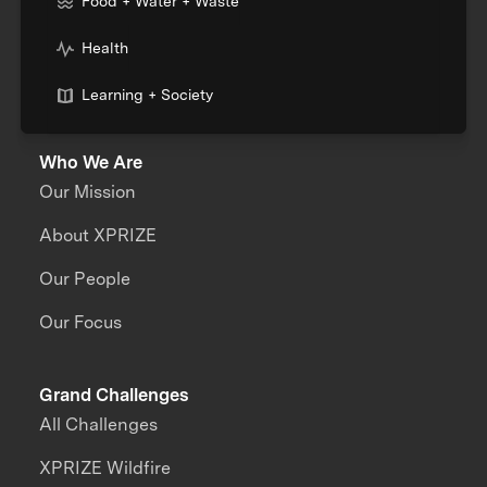
Food + Water + Waste
Health
Learning + Society
Who We Are
Our Mission
About XPRIZE
Our People
Our Focus
Grand Challenges
All Challenges
XPRIZE Wildfire