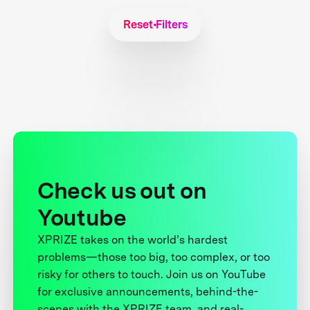
Reset Filters
Check us out on
Youtube
XPRIZE takes on the world’s hardest
problems—those too big, too complex, or too
risky for others to touch. Join us on YouTube
for exclusive announcements, behind-the-
scenes with the XPRIZE team, and real-