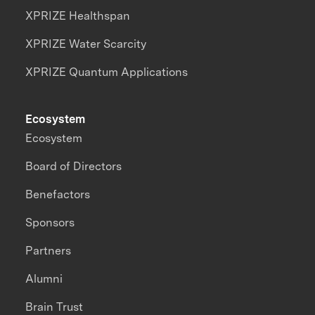
XPRIZE Healthspan
XPRIZE Water Scarcity
XPRIZE Quantum Applications
Ecosystem
Ecosystem
Board of Directors
Benefactors
Sponsors
Partners
Alumni
Brain Trust