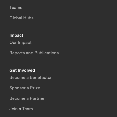
Teams
Global Hubs
Impact
Our Impact
Reports and Publications
Get Involved
Become a Benefactor
Sponsor a Prize
Become a Partner
Join a Team