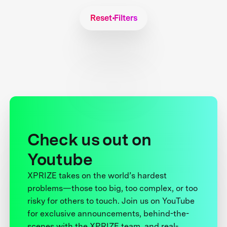
Reset Filters
Check us out on
Youtube
XPRIZE takes on the world’s hardest
problems—those too big, too complex, or too
risky for others to touch. Join us on YouTube
for exclusive announcements, behind-the-
scenes with the XPRIZE team, and real-