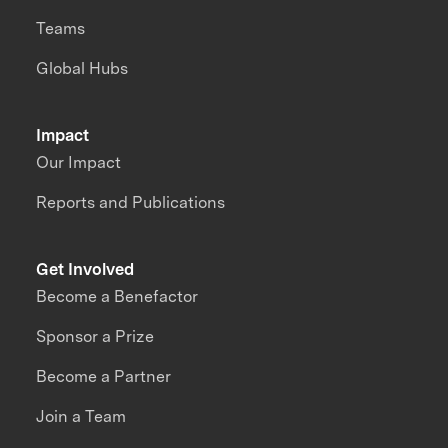
Teams
Global Hubs
Impact
Our Impact
Reports and Publications
Get Involved
Become a Benefactor
Sponsor a Prize
Become a Partner
Join a Team