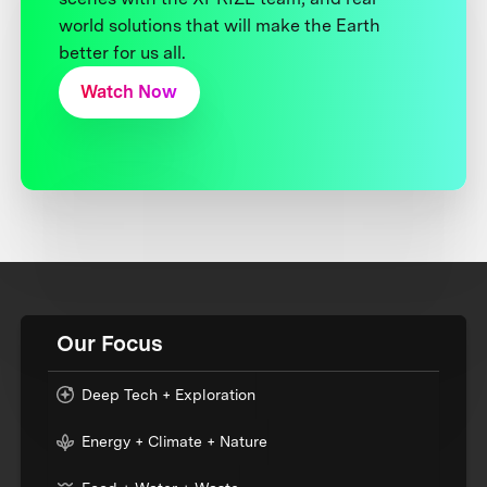
world solutions that will make the Earth
better for us all.
Watch Now
Our Focus
Deep Tech + Exploration
Energy + Climate + Nature