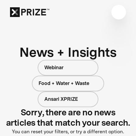
News + Insights
Webinar
Food + Water + Waste
Ansari XPRIZE
Sorry, there are no news
articles that match your search.
You can reset your filters, or try a different option.