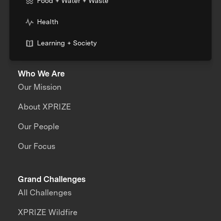
Food + Water + Waste
Health
Learning + Society
Who We Are
Our Mission
About XPRIZE
Our People
Our Focus
Grand Challenges
All Challenges
XPRIZE Wildfire