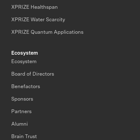
XPRIZE Healthspan
XPRIZE Water Scarcity
XPRIZE Quantum Applications
Ecosystem
Ecosystem
Board of Directors
Benefactors
Sponsors
Partners
Alumni
Brain Trust