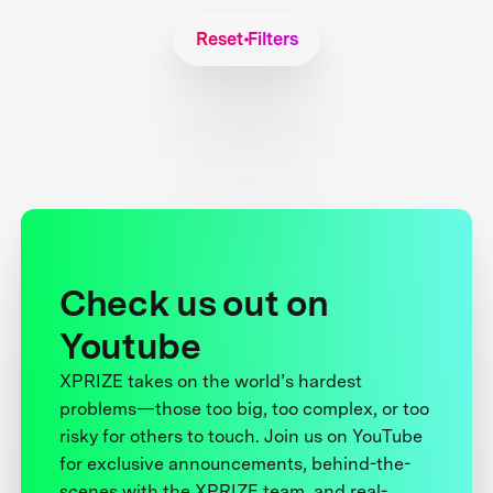
Reset Filters
Check us out on
Youtube
XPRIZE takes on the world’s hardest
problems—those too big, too complex, or too
risky for others to touch. Join us on YouTube
for exclusive announcements, behind-the-
scenes with the XPRIZE team, and real-