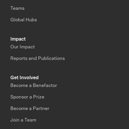
Teams
Global Hubs
Impact
Our Impact
Reports and Publications
Get Involved
Become a Benefactor
Sponsor a Prize
Become a Partner
Join a Team