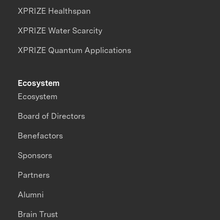
XPRIZE Healthspan
XPRIZE Water Scarcity
XPRIZE Quantum Applications
Ecosystem
Ecosystem
Board of Directors
Benefactors
Sponsors
Partners
Alumni
Brain Trust