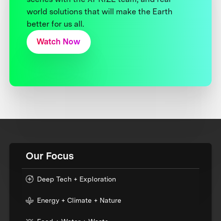
world solutions that will make the Earth
better for us all.
Watch Now
Our Focus
Deep Tech + Exploration
Energy + Climate + Nature