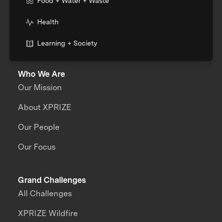
Food + Water + Waste
Health
Learning + Society
Who We Are
Our Mission
About XPRIZE
Our People
Our Focus
Grand Challenges
All Challenges
XPRIZE Wildfire