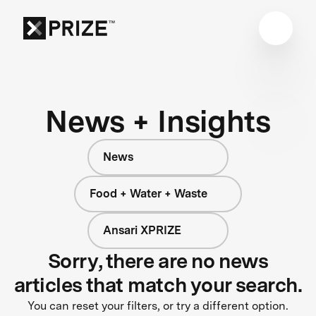
News + Insights
News
Food + Water + Waste
Ansari XPRIZE
Sorry, there are no news
articles that match your search.
You can reset your filters, or try a different option.