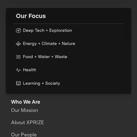
Our Focus
Deep Tech + Exploration
Energy + Climate + Nature
Food + Water + Waste
Health
Learning + Society
Who We Are
Our Mission
About XPRIZE
Our People