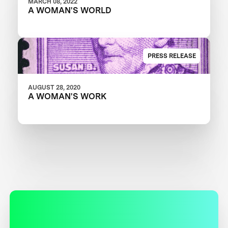
MARCH 08, 2022
A WOMAN'S WORLD
PRESS RELEASE
AUGUST 28, 2020
A WOMAN'S WORK