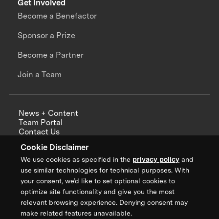
Get Involved
Become a Benefactor
Sponsor a Prize
Become a Partner
Join a Team
News + Content
Team Portal
Contact Us
Careers
Cookie Disclaimer
Annual Reports
We use cookies as specified in the
privacy policy
and
use similar technologies for technical purposes. With
your consent, we’d like to set optional cookies to
optimize site functionality and give you the most
Sign up for updates from XPRIZE
relevant browsing experience. Denying consent may
make related features unavailable.