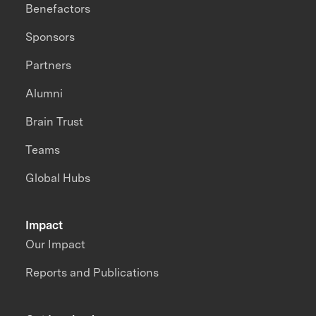
Benefactors
Sponsors
Partners
Alumni
Brain Trust
Teams
Global Hubs
Impact
Our Impact
Reports and Publications