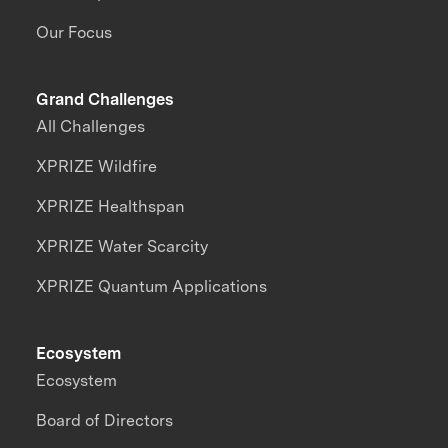
Our Focus
Grand Challenges
All Challenges
XPRIZE Wildfire
XPRIZE Healthspan
XPRIZE Water Scarcity
XPRIZE Quantum Applications
Ecosystem
Ecosystem
Board of Directors