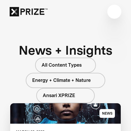
News + Insights
All Content Types
Energy + Climate + Nature
Ansari XPRIZE
NEWS