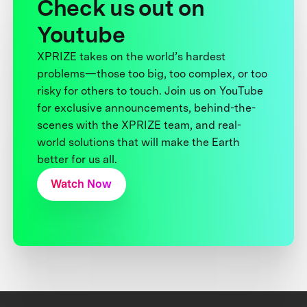
Check us out on
Youtube
XPRIZE takes on the world’s hardest
problems—those too big, too complex, or too
risky for others to touch. Join us on YouTube
for exclusive announcements, behind-the-
scenes with the XPRIZE team, and real-
world solutions that will make the Earth
better for us all.
Watch Now