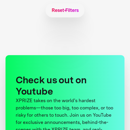
Reset Filters
Check us out on
Youtube
XPRIZE takes on the world’s hardest
problems—those too big, too complex, or too
risky for others to touch. Join us on YouTube
for exclusive announcements, behind-the-
scenes with the XPRIZE team, and real-