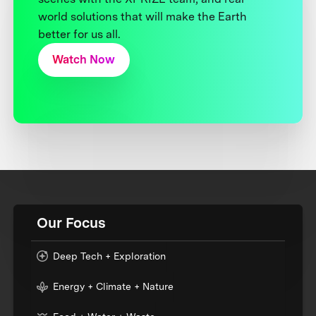
world solutions that will make the Earth
better for us all.
Watch Now
Our Focus
Deep Tech + Exploration
Energy + Climate + Nature