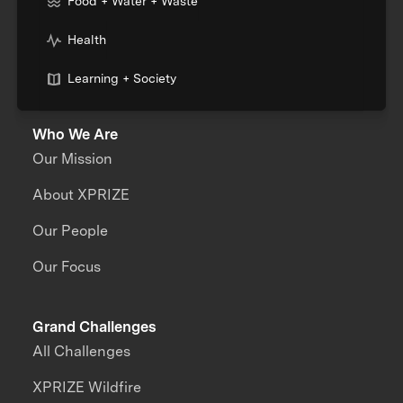
Food + Water + Waste
Health
Learning + Society
Who We Are
Our Mission
About XPRIZE
Our People
Our Focus
Grand Challenges
All Challenges
XPRIZE Wildfire