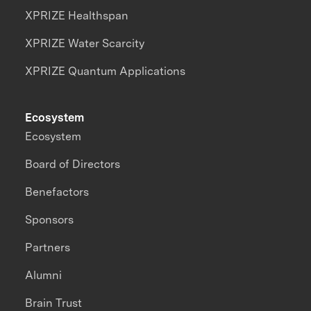
XPRIZE Healthspan
XPRIZE Water Scarcity
XPRIZE Quantum Applications
Ecosystem
Ecosystem
Board of Directors
Benefactors
Sponsors
Partners
Alumni
Brain Trust