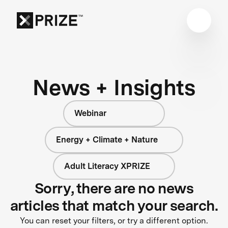
News + Insights
Webinar
Energy + Climate + Nature
Adult Literacy XPRIZE
Sorry, there are no news
articles that match your search.
You can reset your filters, or try a different option.