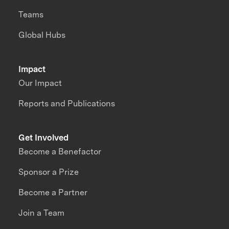
Teams
Global Hubs
Impact
Our Impact
Reports and Publications
Get Involved
Become a Benefactor
Sponsor a Prize
Become a Partner
Join a Team