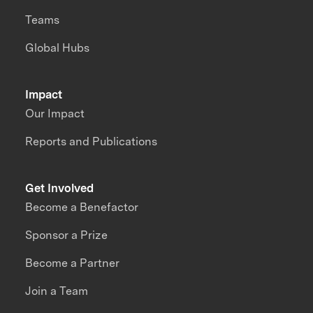
Teams
Global Hubs
Impact
Our Impact
Reports and Publications
Get Involved
Become a Benefactor
Sponsor a Prize
Become a Partner
Join a Team