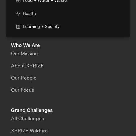
Food + Water + Waste
Health
Learning + Society
Who We Are
Our Mission
About XPRIZE
Our People
Our Focus
Grand Challenges
All Challenges
XPRIZE Wildfire