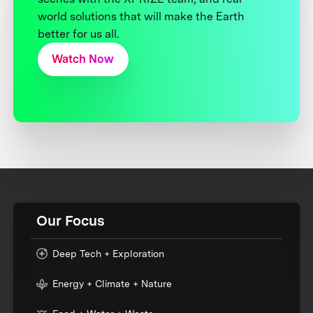
world solutions that will make the Earth
better for us all.
Watch Now
Our Focus
Deep Tech + Exploration
Energy + Climate + Nature