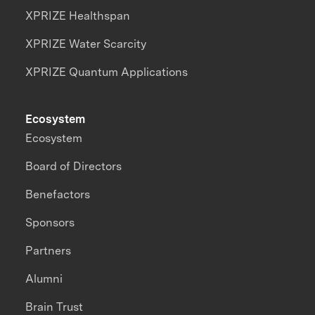
XPRIZE Healthspan
XPRIZE Water Scarcity
XPRIZE Quantum Applications
Ecosystem
Ecosystem
Board of Directors
Benefactors
Sponsors
Partners
Alumni
Brain Trust