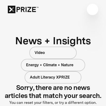
News + Insights
Video
Energy + Climate + Nature
Adult Literacy XPRIZE
Sorry, there are no news
articles that match your search.
You can reset your filters, or try a different option.