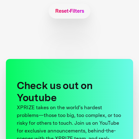
Reset Filters
Check us out on
Youtube
XPRIZE takes on the world’s hardest
problems—those too big, too complex, or too
risky for others to touch. Join us on YouTube
for exclusive announcements, behind-the-
scenes with the XPRIZE team, and real-