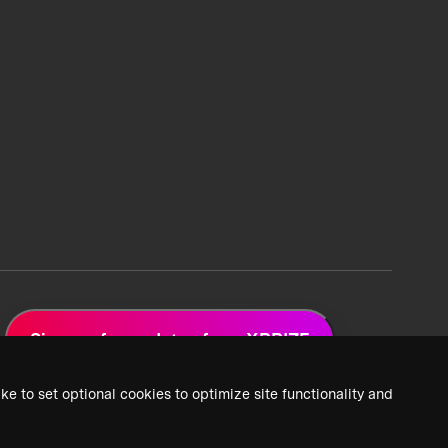
Sign up for updates from XPRIZE
ke to set optional cookies to optimize site functionality and