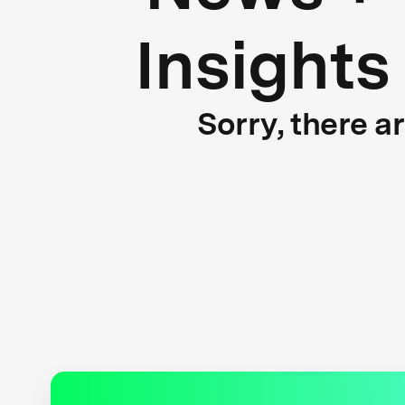
Insights
Sorry, there a