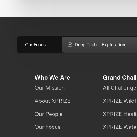
Our Focus
Deep Tech + Exploration
Who We Are
Grand Chal
Our Mission
All Challenge
About XPRIZE
XPRIZE Wildf
Our People
XPRIZE Heal
Our Focus
XPRIZE Water