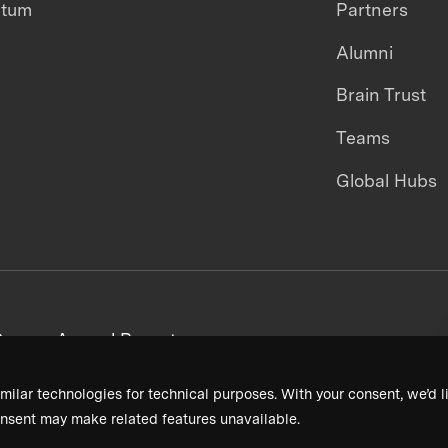
ntum
Partners
Alumni
Brain Trust
Teams
Global Hubs
areers
Annual Reports
milar technologies for technical purposes. With your consent, we’d li
nsent may make related features unavailable.