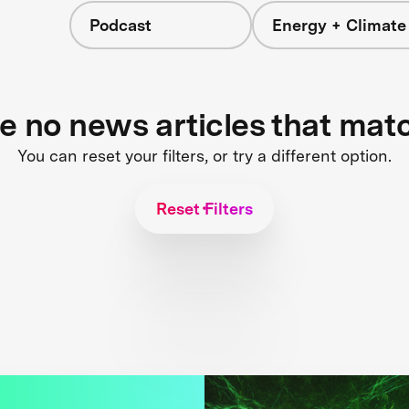
Podcast
Energy + Climate
re no news articles that mat
You can reset your filters, or try a different option.
Reset Filters