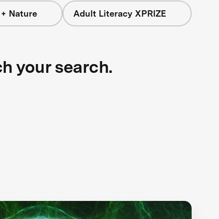
 + Nature
Adult Literacy XPRIZE
ch your search.