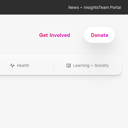
News + Insights
Team Portal
Get Involved
Donate
Health
Learning + Society