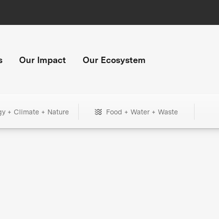
s
Our Impact
Our Ecosystem
gy + Climate + Nature
Food + Water + Waste