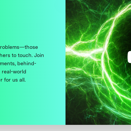
 problems—those
thers to touch. Join
ments, behind-
 real-world
 for us all.