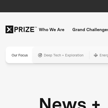
Who We Are
Grand Challenge
Our Focus
Deep Tech + Exploration
Ener
News +