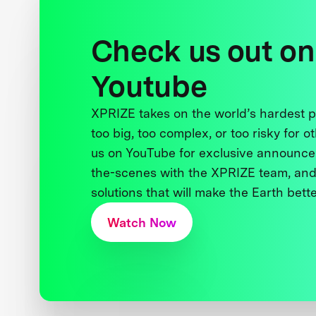
Check us out on
Youtube
XPRIZE takes on the world’s hardest
too big, too complex, or too risky for o
us on YouTube for exclusive announce
the-scenes with the XPRIZE team, and
solutions that will make the Earth better
Watch Now