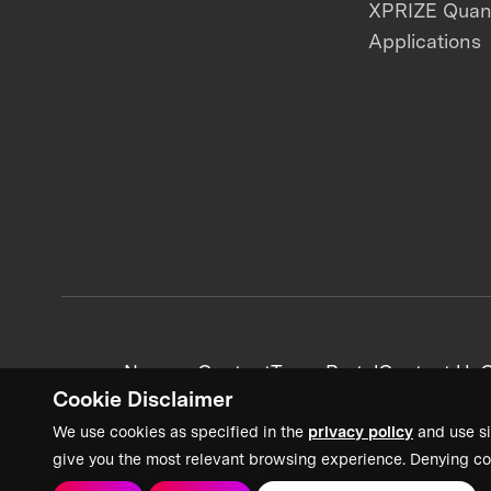
XPRIZE Qua
Applications
News + Content
Team Portal
Contact Us
C
Cookie Disclaimer
We use cookies as specified in the
privacy policy
and use si
give you the most relevant browsing experience. Denying co