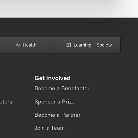
Health
Learning + Society
Get Involved
Become a Benefactor
ctors
Sponsor a Prize
Become a Partner
Join a Team