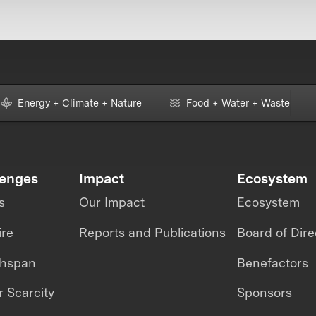
Energy + Climate + Nature
Food + Water + Waste
lenges
Impact
Ecosystem
s
Our Impact
Ecosystem
ire
Reports and Publications
Board of Dire
thspan
Benefactors
 Scarcity
Sponsors