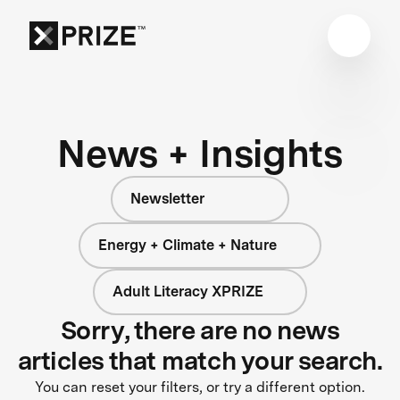
News + Insights
Newsletter
Energy + Climate + Nature
Adult Literacy XPRIZE
Sorry, there are no news
articles that match your search.
You can reset your filters, or try a different option.