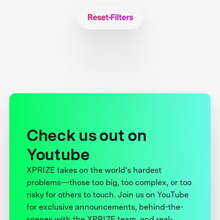
Reset Filters
Check us out on
Youtube
XPRIZE takes on the world’s hardest
problems—those too big, too complex, or too
risky for others to touch. Join us on YouTube
for exclusive announcements, behind-the-
scenes with the XPRIZE team, and real-