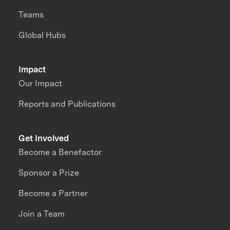
Teams
Global Hubs
Impact
Our Impact
Reports and Publications
Get Involved
Become a Benefactor
Sponsor a Prize
Become a Partner
Join a Team