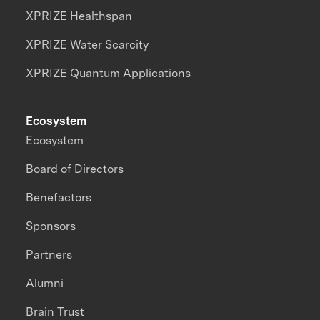
XPRIZE Healthspan
XPRIZE Water Scarcity
XPRIZE Quantum Applications
Ecosystem
Ecosystem
Board of Directors
Benefactors
Sponsors
Partners
Alumni
Brain Trust