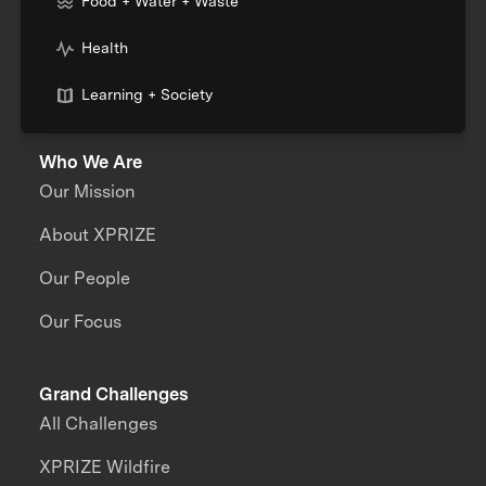
Food + Water + Waste
Health
Learning + Society
Who We Are
Our Mission
About XPRIZE
Our People
Our Focus
Grand Challenges
All Challenges
XPRIZE Wildfire