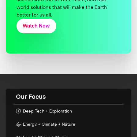
world solutions that will make the Earth
better for us all.
Watch Now
Our Focus
Deep Tech + Exploration
Energy + Climate + Nature