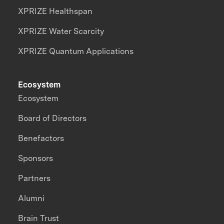
XPRIZE Healthspan
XPRIZE Water Scarcity
XPRIZE Quantum Applications
Ecosystem
Ecosystem
Board of Directors
Benefactors
Sponsors
Partners
Alumni
Brain Trust