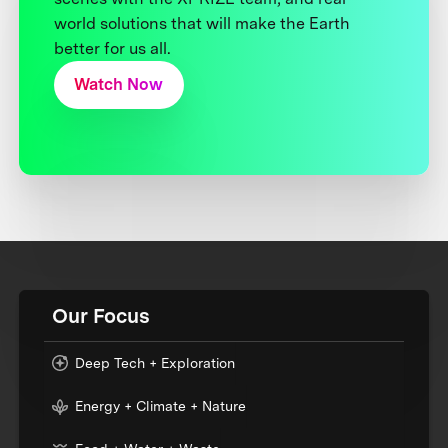
world solutions that will make the Earth
better for us all.
Watch Now
Our Focus
Deep Tech + Exploration
Energy + Climate + Nature