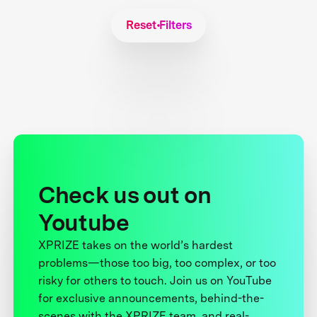
Reset Filters
Check us out on
Youtube
XPRIZE takes on the world’s hardest
problems—those too big, too complex, or too
risky for others to touch. Join us on YouTube
for exclusive announcements, behind-the-
scenes with the XPRIZE team, and real-