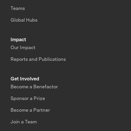
Teams
Global Hubs
Impact
Our Impact
Reports and Publications
Get Involved
Become a Benefactor
Sponsor a Prize
Become a Partner
Join a Team