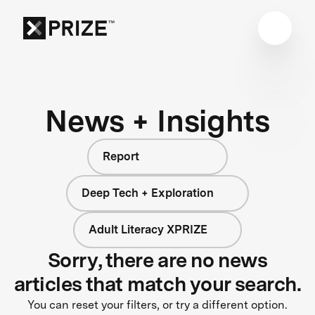
News + Insights
Report
Deep Tech + Exploration
Adult Literacy XPRIZE
Sorry, there are no news
articles that match your search.
You can reset your filters, or try a different option.