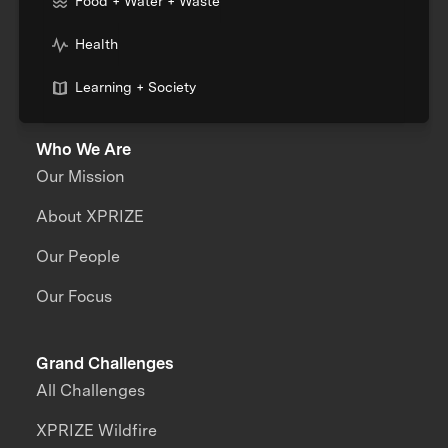
Food + Water + Waste
Health
Learning + Society
Who We Are
Our Mission
About XPRIZE
Our People
Our Focus
Grand Challenges
All Challenges
XPRIZE Wildfire