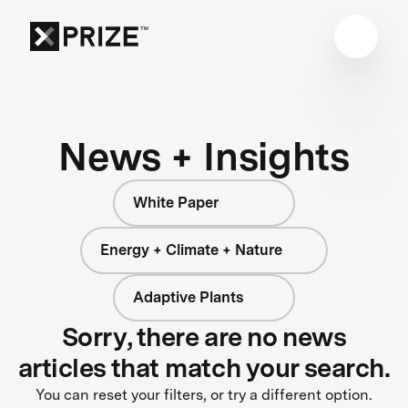
News + Insights
White Paper
Energy + Climate + Nature
Adaptive Plants
Sorry, there are no news
articles that match your search.
You can reset your filters, or try a different option.