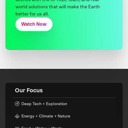
world solutions that will make the Earth
better for us all.
Watch Now
Our Focus
Deep Tech + Exploration
Energy + Climate + Nature