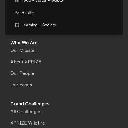
Food + Water + Waste
Health
Learning + Society
Who We Are
Our Mission
About XPRIZE
Our People
Our Focus
Grand Challenges
All Challenges
XPRIZE Wildfire