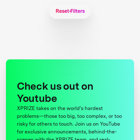
Reset Filters
Check us out on
Youtube
XPRIZE takes on the world’s hardest
problems—those too big, too complex, or too
risky for others to touch. Join us on YouTube
for exclusive announcements, behind-the-
scenes with the XPRIZE team, and real-