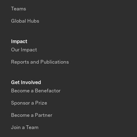
Teams
Global Hubs
Impact
Our Impact
Reports and Publications
Get Involved
Become a Benefactor
Sponsor a Prize
Become a Partner
Join a Team