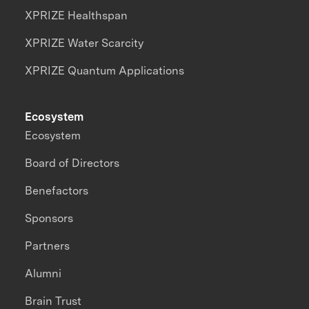
XPRIZE Healthspan
XPRIZE Water Scarcity
XPRIZE Quantum Applications
Ecosystem
Ecosystem
Board of Directors
Benefactors
Sponsors
Partners
Alumni
Brain Trust