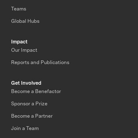
Teams
Global Hubs
Impact
Our Impact
Reports and Publications
Get Involved
Become a Benefactor
Sponsor a Prize
Become a Partner
Join a Team