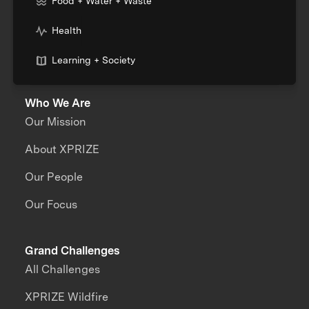
Food + Water + Waste
Health
Learning + Society
Who We Are
Our Mission
About XPRIZE
Our People
Our Focus
Grand Challenges
All Challenges
XPRIZE Wildfire