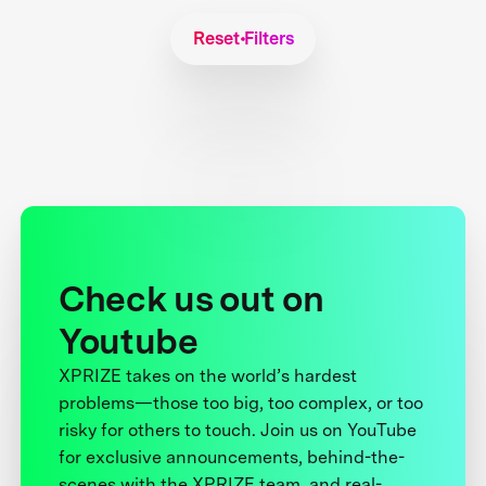
Reset Filters
Check us out on
Youtube
XPRIZE takes on the world’s hardest
problems—those too big, too complex, or too
risky for others to touch. Join us on YouTube
for exclusive announcements, behind-the-
scenes with the XPRIZE team, and real-