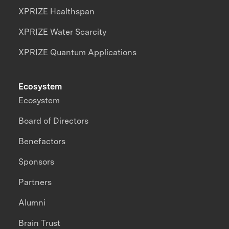
XPRIZE Healthspan
XPRIZE Water Scarcity
XPRIZE Quantum Applications
Ecosystem
Ecosystem
Board of Directors
Benefactors
Sponsors
Partners
Alumni
Brain Trust