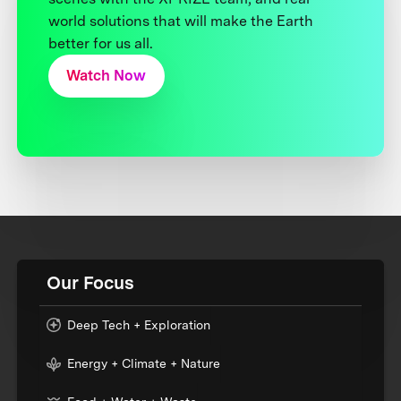
world solutions that will make the Earth
better for us all.
Watch Now
Our Focus
Deep Tech + Exploration
Energy + Climate + Nature