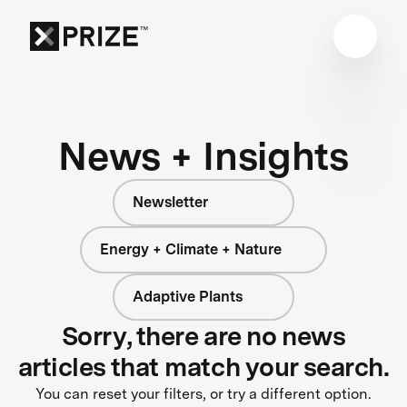
News + Insights
Newsletter
Energy + Climate + Nature
Adaptive Plants
Sorry, there are no news
articles that match your search.
You can reset your filters, or try a different option.