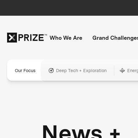
Who We Are
Grand Challenge
Our Focus
Deep Tech + Exploration
Ener
News +