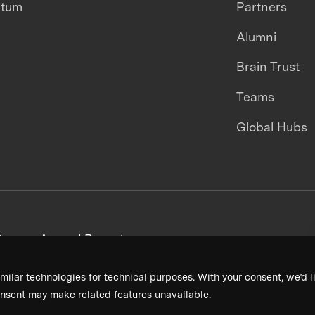
ntum
Partners
Alumni
Brain Trust
Teams
Global Hubs
areers
Annual Reports
milar technologies for technical purposes. With your consent, we’d li
nsent may make related features unavailable.