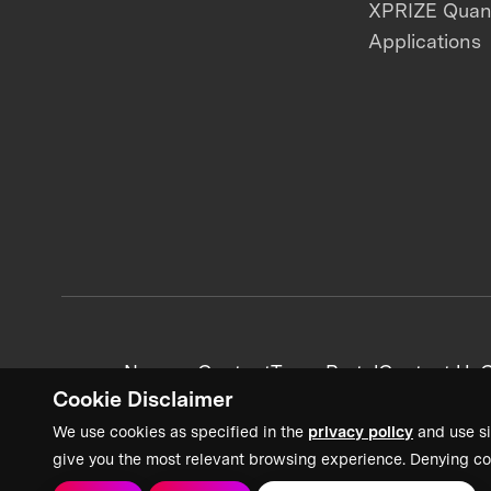
XPRIZE Qua
Applications
News + Content
Team Portal
Contact Us
C
Cookie Disclaimer
We use cookies as specified in the
privacy policy
and use si
give you the most relevant browsing experience. Denying co