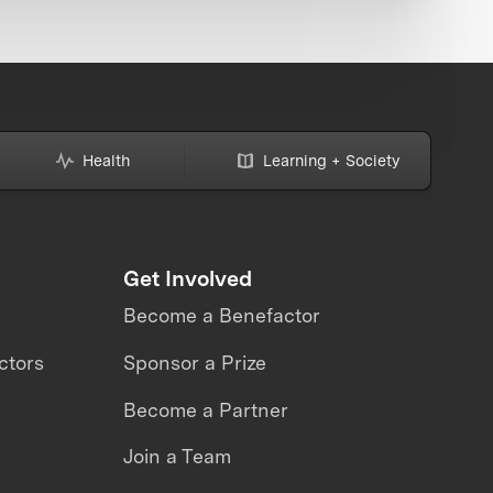
Health
Learning + Society
Get Involved
Become a Benefactor
ctors
Sponsor a Prize
Become a Partner
Join a Team