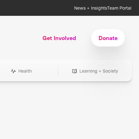
News + Insights
Team Portal
Get Involved
Donate
Health
Learning + Society