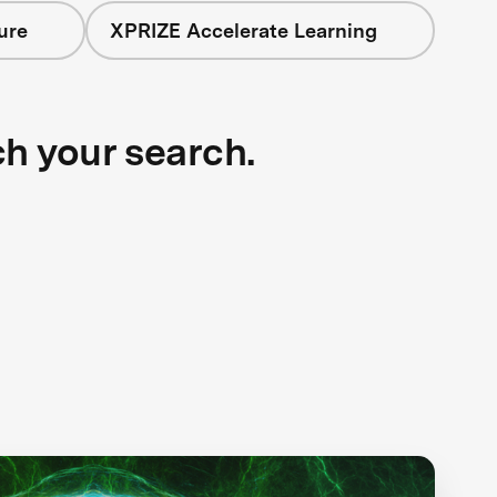
ure
XPRIZE Accelerate Learning
ch your search.