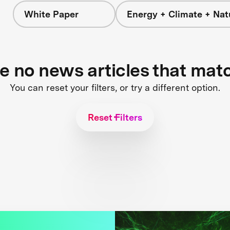
White Paper
Energy + Climate + Nat
re no news articles that mat
You can reset your filters, or try a different option.
Reset Filters