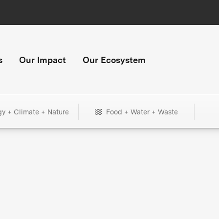
s
Our Impact
Our Ecosystem
gy + Climate + Nature
Food + Water + Waste