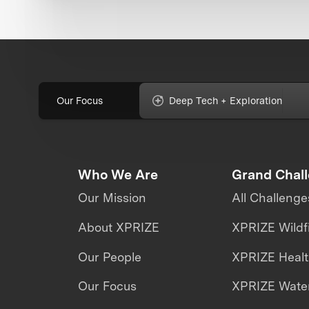
Our Focus
Deep Tech + Exploration
Who We Are
Grand Chal
Our Mission
All Challenge
About XPRIZE
XPRIZE Wildf
Our People
XPRIZE Heal
Our Focus
XPRIZE Water