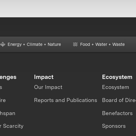
Energy + Climate + Nature
Food + Water + Waste
lenges
Impact
Ecosystem
s
Our Impact
Ecosystem
ire
Reports and Publications
Board of Dire
thspan
Benefactors
 Scarcity
Sponsors