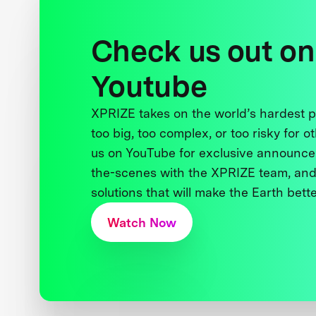
Check us out on
Youtube
XPRIZE takes on the world’s hardest
too big, too complex, or too risky for o
us on YouTube for exclusive announce
the-scenes with the XPRIZE team, and
solutions that will make the Earth better
Watch Now