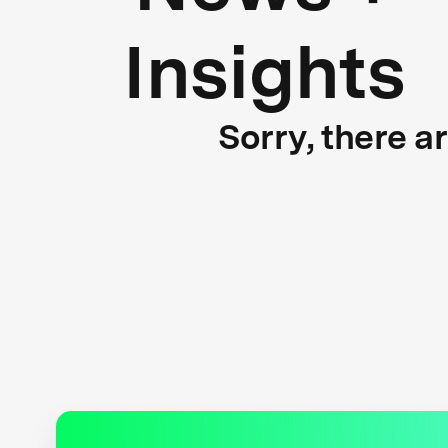
Insights
Sorry, there a