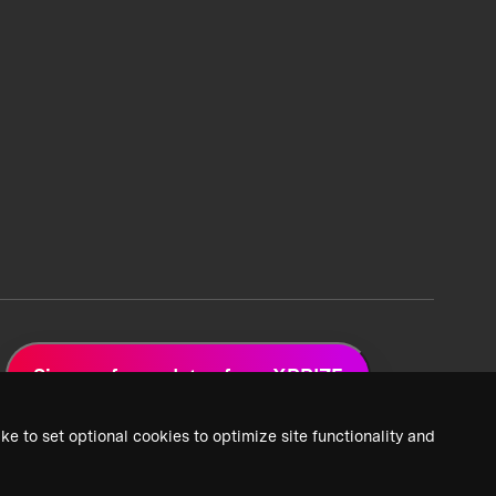
Sign up for updates from XPRIZE
ke to set optional cookies to optimize site functionality and