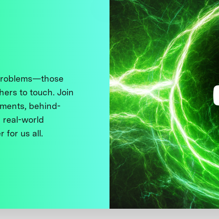
 problems—those
thers to touch. Join
ments, behind-
 real-world
 for us all.