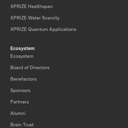
XPRIZE Healthspan
XPRIZE Water Scarcity
XPRIZE Quantum Applications
Ecosystem
Ecosystem
Board of Directors
Benefactors
Sponsors
Partners
Alumni
Brain Trust