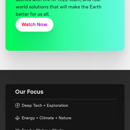
world solutions that will make the Earth
better for us all.
Watch Now
Our Focus
Deep Tech + Exploration
Energy + Climate + Nature