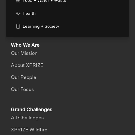
Food + Water + Waste
Health
Learning + Society
Who We Are
Our Mission
About XPRIZE
Our People
Our Focus
Grand Challenges
All Challenges
XPRIZE Wildfire