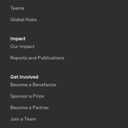
Teams
Global Hubs
Impact
Our Impact
Reports and Publications
Get Involved
Become a Benefactor
Sponsor a Prize
Become a Partner
Join a Team