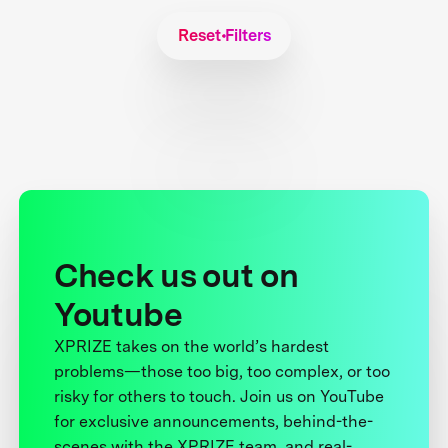
Reset Filters
Check us out on
Youtube
XPRIZE takes on the world’s hardest
problems—those too big, too complex, or too
risky for others to touch. Join us on YouTube
for exclusive announcements, behind-the-
scenes with the XPRIZE team, and real-