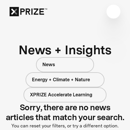
News + Insights
News
Energy + Climate + Nature
XPRIZE Accelerate Learning
Sorry, there are no news
articles that match your search.
You can reset your filters, or try a different option.